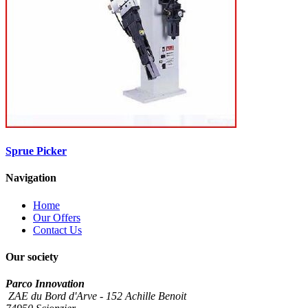
Sprue Picker
Navigation
Home
Our Offers
Contact Us
Our society
Parco Innovation
ZAE du Bord d'Arve - 152 Achille Benoit