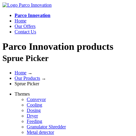
Parco Innovation
Home
Our Offers
Contact Us
Parco Innovation products
Sprue Picker
Home
→
Our Products
→
Sprue Picker
Themes
Conveyor
Cooling
Dosing
Dryer
Feeding
Granulator Shredder
Metal detector