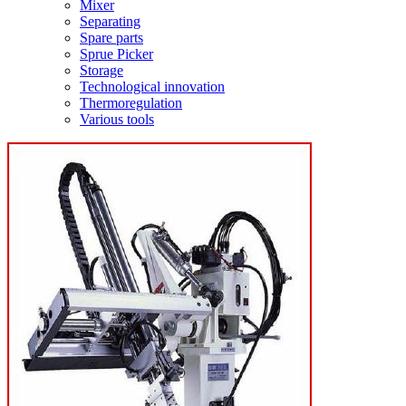
Mixer
Separating
Spare parts
Sprue Picker
Storage
Technological innovation
Thermoregulation
Various tools