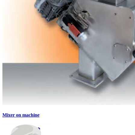
Mixer on machine