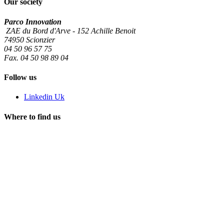
Our society
Parco Innovation
ZAE du Bord d'Arve - 152 Achille Benoit
74950 Scionzier
04 50 96 57 75
Fax. 04 50 98 89 04
Follow us
Linkedin Uk
Where to find us