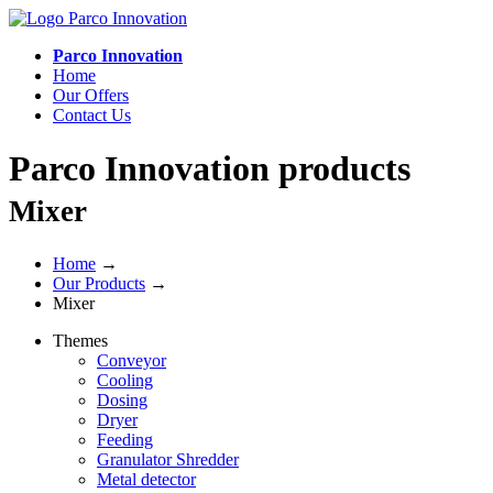
Parco Innovation
Home
Our Offers
Contact Us
Parco Innovation products
Mixer
Home
→
Our Products
→
Mixer
Themes
Conveyor
Cooling
Dosing
Dryer
Feeding
Granulator Shredder
Metal detector