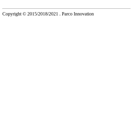
Copyright © 2015/2018/2021 . Parco Innovation