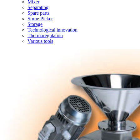
Mixer
Separating
Spare parts
Sprue Picker
Storage
Technological innovation
Thermoregulation
Various tools