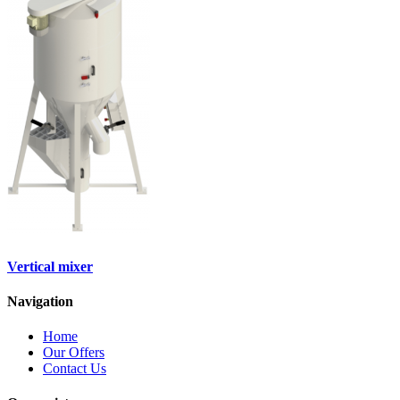
Vertical mixer
Navigation
Home
Our Offers
Contact Us