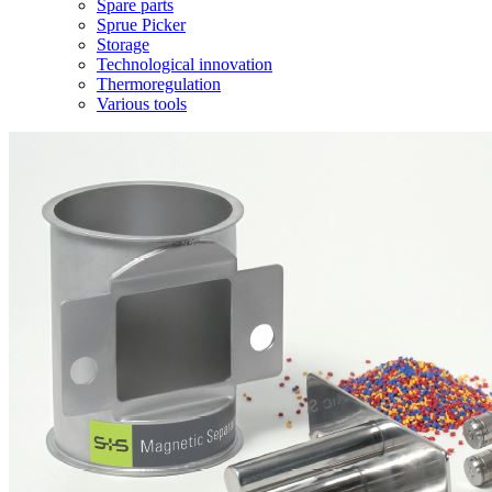
Spare parts
Sprue Picker
Storage
Technological innovation
Thermoregulation
Various tools