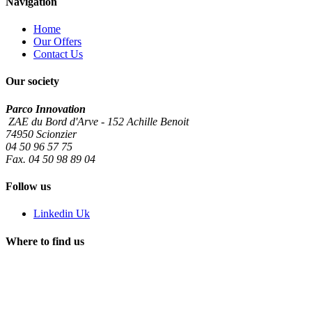
Navigation
Home
Our Offers
Contact Us
Our society
Parco Innovation
ZAE du Bord d'Arve - 152 Achille Benoit
74950 Scionzier
04 50 96 57 75
Fax. 04 50 98 89 04
Follow us
Linkedin Uk
Where to find us