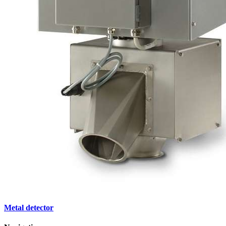
Metal detector