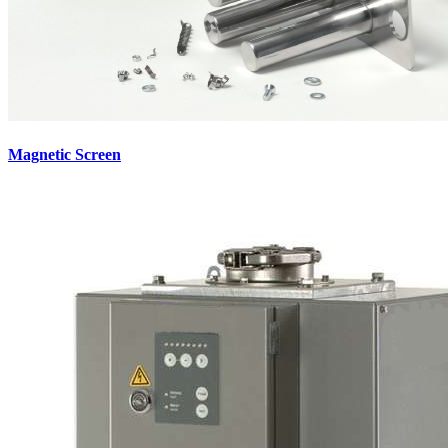
Magnetic Screen