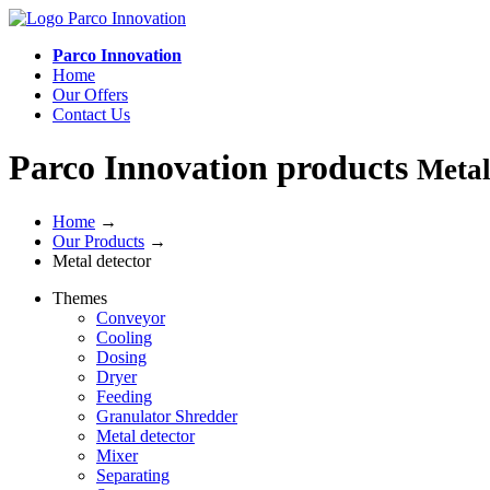
Parco Innovation
Home
Our Offers
Contact Us
Parco Innovation products
Metal
Home
→
Our Products
→
Metal detector
Themes
Conveyor
Cooling
Dosing
Dryer
Feeding
Granulator Shredder
Metal detector
Mixer
Separating