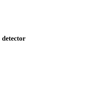
 detector